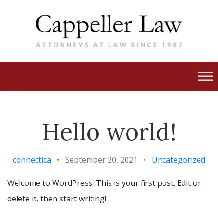
Hello world!
connectica
•
September 20, 2021
•
Uncategorized
Welcome to WordPress. This is your first post. Edit or
delete it, then start writing!