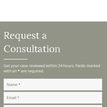
Request a
Consultation
Get your case reviewed within 24 hours. Fields marked
with an
*
are required.