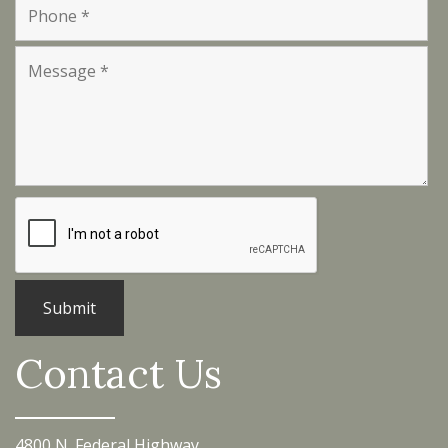
Contact Us
4800 N. Federal Highway