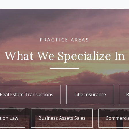
PRACTICE AREAS
What We Specialize In
Real Estate Transactions
Title Insurance
R
tion Law
Business Assets Sales
Commercia