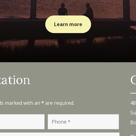
Learn more
tation
lds marked with an
*
are required.
48
Su
Bo