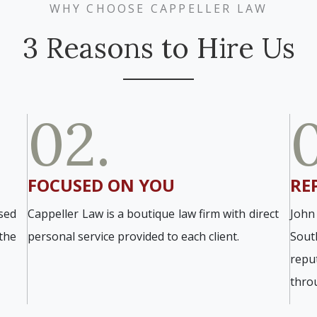
WHY CHOOSE CAPPELLER LAW
3 Reasons to Hire Us
02.
FOCUSED ON YOU
RE
sed
Cappeller Law is a boutique law firm with direct
John
the
personal service provided to each client.
Sout
repu
thro