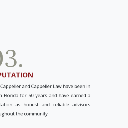
03.
PUTATION
 Cappeller and Cappeller Law have been in
h Florida for 50 years and have earned a
tation as honest and reliable advisors
ughout the community.