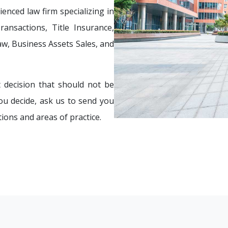
enced law firm specializing in
ansactions, Title Insurance,
aw, Business Assets Sales, and
 decision that should not be
ou decide, ask us to send you
tions and areas of practice.