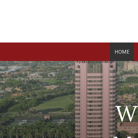
HOME
W