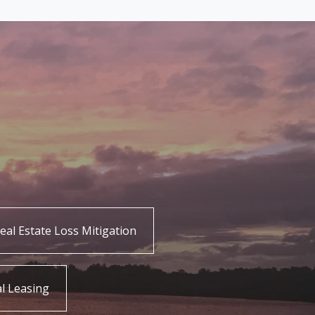
eal Estate Loss Mitigation
l Leasing