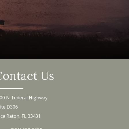
Contact Us
00 N. Federal Highway
ite D306
ca Raton, FL 33431