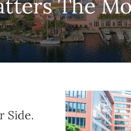
tters The Mo
 Side.