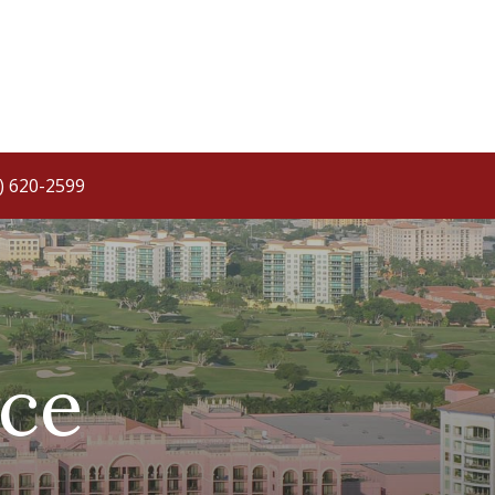
) 620-2599
ce