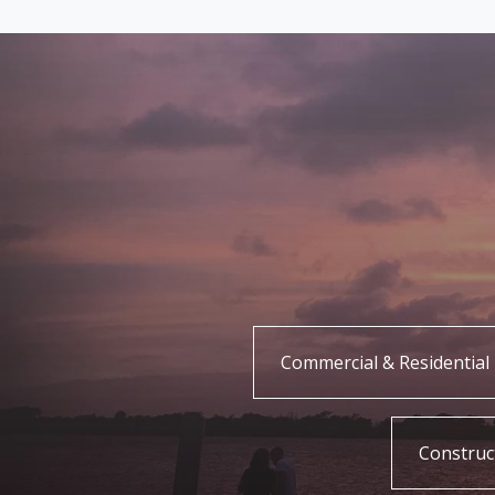
Commercial & Residential 
Construc