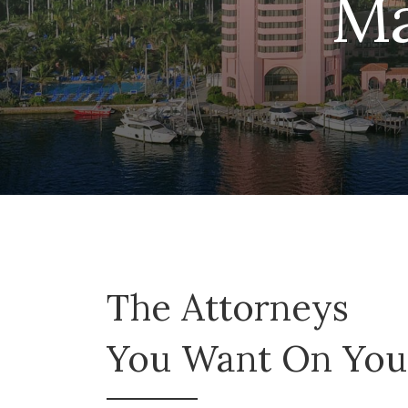
Ma
The Attorneys
You Want On Your