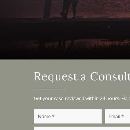
Request a Consul
Get your case reviewed within 24 hours. Fie