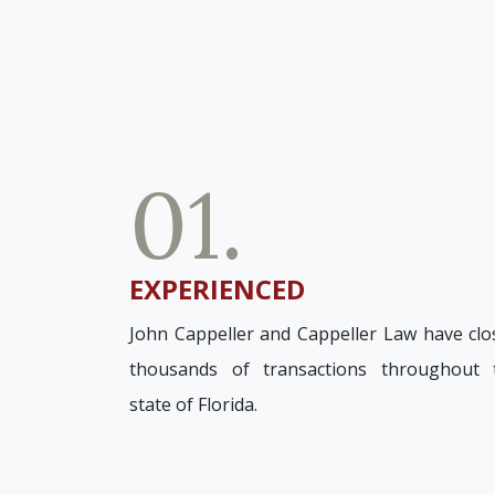
01.
EXPERIENCED
John Cappeller and Cappeller Law have clo
thousands of transactions throughout 
state of Florida.