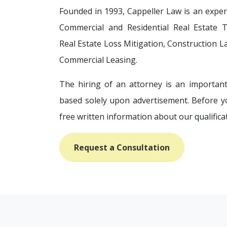
Founded in 1993, Cappeller Law is an experi
Commercial and Residential Real Estate Tr
Real Estate Loss Mitigation, Construction L
Commercial Leasing.
The hiring of an attorney is an important
based solely upon advertisement. Before y
free written information about our qualifica
Request a Consultation