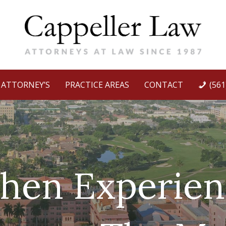
ATTORNEY’S
PRACTICE AREAS
CONTACT
(561
hen Experien