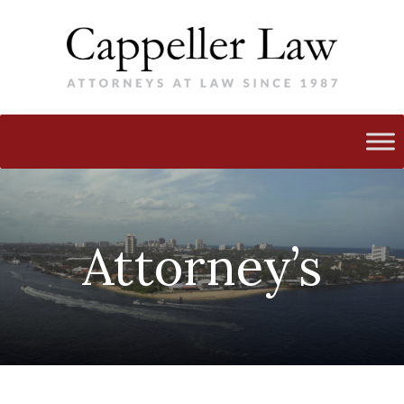
Attorney’s