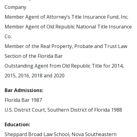
Company
Member Agent of Attorney’s Title Insurance Fund, Inc.
Member Agent of Old Republic National Title Insurance
Co.
Member of the Real Property, Probate and Trust Law
Section of the Florida Bar
Outstanding Agent from Old Republic Title for 2014,
2015, 2016, 2018 and 2020
Bar Admissions:
Florida Bar 1987
U.S. District Court, Southern District of Florida 1988
Education:
Sheppard Broad Law School, Nova Southeastern