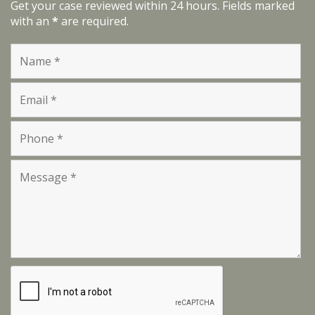
Get your case reviewed within 24 hours. Fields marked
with an
*
are required.