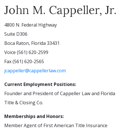
John M. Cappeller, Jr.
4800 N. Federal Highway
Suite D306
Boca Raton, Florida 33431
Voice (561) 620-2599
Fax (561) 620-2565
jcappeller@cappellerlaw.com
Current Employment Positions:
Founder and President of Cappeller Law and Florida
Title & Closing Co.
Memberships and Honors:
Member Agent of First American Title Insurance