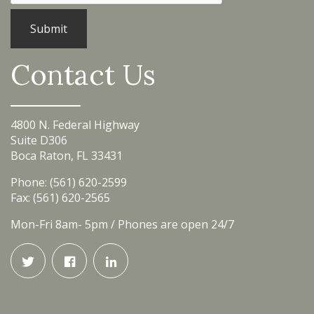
Contact Us
4800 N. Federal Highway
Suite D306
Boca Raton, FL 33431
Phone: (561) 620-2599
Fax: (561) 620-2565
Mon-Fri 8am- 5pm / Phones are open 24/7