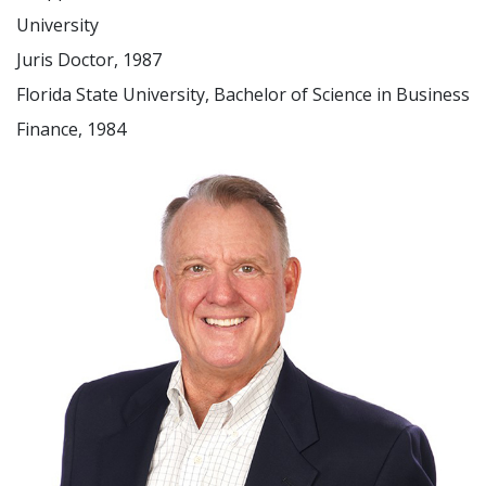
University
Juris Doctor, 1987
Florida State University, Bachelor of Science in Business
Finance, 1984