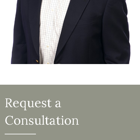
Request a
Consultation